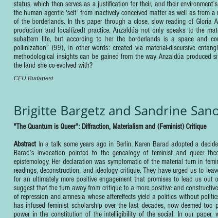
status, which then serves as a justification for their, and their environment’
the human agentic 'self' from inactively conceived matter as well as from a 
of the borderlands. In this paper through a close, slow reading of Gloria
production and local(ized) practice. Anzaldúa not only speaks to the mate
subaltern life, but according to her the borderlands is a space and cons
pollinization” (99), in other words: created via material-discursive en
methodological insights can be gained from the way Anzaldúa produced situa
the land she co-evolved with?
CEU Budapest
Brigitte Bargetz and Sandrine San
"The Quantum is Queer": Diffraction, Materialism and (Feminist) Critique
Abstract
In a talk some years ago in Berlin, Karen Barad adopted a decid
Barad’s invocation pointed to the genealogy of feminist and queer theor
epistemology. Her declaration was symptomatic of the material turn in femin
readings, deconstruction, and ideology critique. They have urged us to lea
for an ultimately more positive engagement that promises to lead us out o
suggest that the turn away from critique to a more positive and constructiv
of repression and amnesia whose aftereffects yield a politics without politi
has infused feminist scholarship over the last decades, now deemed too para
power in the constitution of the intelligibility of the social. In our paper