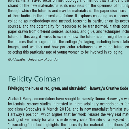
futures; (iii) a revived focus on methodology and method that attends to the
strand of the new materialisms is its emphasis on the openness of futurit
through which the future is and may be materialised. The paper discusses 
of their bodies in the present and future. It explores collaging as a means 
collaging as methodology and method, focusing in particular on its accessi
sources, and the potentiality for resources to be transformed. It then con
paper drawn from different sources, scissors, and glue, and techniques incl
future. In this way, it seeks to examine how the future is and might be i
the themes that emerge out of the collages/collaging, including how relati
images, and whether and how particular relationships with the future eme
selecting this particular age of young women to be involved in collaging.
Goldsmiths, University of London
Felicity Colman
Privileging the hues of red, green, and ultraviolet”: Haraway’s Creative Code
Abstract
Many commentators have sought to classify Donna Haraway’s work ac
by feminist science studies interested in interdisciplinary methodologies
socialism (Grebowicz & Merrick 2013), and in new materialist feminist stu
Haraway’s position, which argues that her work “erases the very real mat
coding of Feminicity for what she derisively calls “the site of a recycled
“misreading,” in fact highlights the necessity for materialist positions 