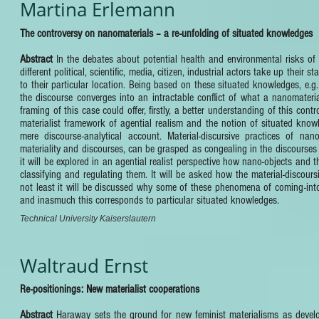
Martina Erlemann
The controversy on nanomaterials – a re-unfolding of situated knowledges
Abstract
In the debates about potential health and environmental risks of
different political, scientific, media, citizen, industrial actors take up the
to their particular location. Being based on these situated knowledges, e.g. 
the discourse converges into an intractable conflict of what a nanomateria
framing of this case could offer, firstly, a better understanding of this co
materialist framework of agential realism and the notion of situated kno
mere discourse-analytical account. Material-discursive practices of nan
materiality and discourses, can be grasped as congealing in the discourses 
it will be explored in an agential realist perspective how nano-objects and
classifying and regulating them. It will be asked how the material-discoursi
not least it will be discussed why some of these phenomena of coming-into
and inasmuch this corresponds to particular situated knowledges.
Technical University Kaiserslautern
Waltraud Ernst
Re-positionings: New materialist cooperations
Abstract
Haraway sets the ground for new feminist materialisms as devel