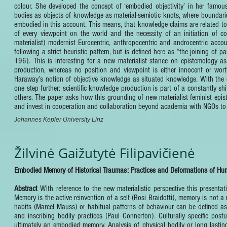
colour. She developed the concept of ‘embodied objectivity’ in her fam
bodies as objects of knowledge as material-semiotic knots, where boundaries
embodied in this account. This means, that knowledge claims are related to pa
of every viewpoint on the world and the necessity of an initiation of con
materialist) modernist Eurocentric, anthropocentric and androcentric accou
following a strict heuristic pattern, but is defined here as “the joining of 
196). This is interesting for a new materialist stance on epistemology as 
production, whereas no position and viewpoint is either innocent or worth
Haraway’s notion of objective knowledge as situated knowledge. With the 
one step further: scientific knowledge production is part of a constantly sh
others. The paper asks how this grounding of new materialist feminist epist
and invest in cooperation and collaboration beyond academia with NGOs to d
Johannes Kepler University Linz
Žilvinė Gaižutytė Filipavičienė
Embodied Memory of Historical Traumas: Practices and Deformations of H
Abstract
With reference to the new materialistic perspective this present
Memory is the active reinvention of a self (Rosi Braidotti), memory is not a
habits (Marcel Mauss) or habitual patterns of behaviour can be defined as 
and inscribing bodily practices (Paul Connerton). Culturally specific po
ultimately an embodied memory. Analysis of physical bodily or long lasti