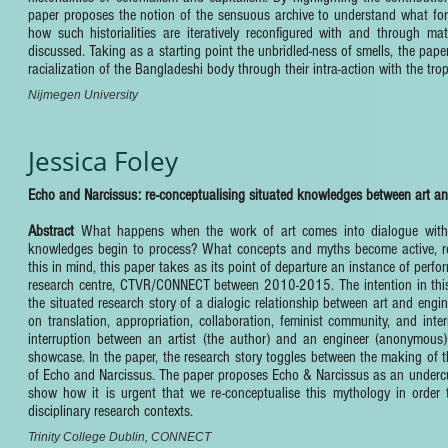
paper proposes the notion of the sensuous archive to understand what form
how such historialities are iteratively reconfigured with and through mat
discussed. Taking as a starting point the unbridled-ness of smells, the pap
racialization of the Bangladeshi body through their intra-action with the tro
Nijmegen University
Jessica Foley
Echo and Narcissus: re-conceptualising situated knowledges between art an
Abstract
What happens when the work of art comes into dialogue with 
knowledges begin to process? What concepts and myths become active, re-a
this in mind, this paper takes as its point of departure an instance of perf
research centre, CTVR/CONNECT between 2010-2015. The intention in this pa
the situated research story of a dialogic relationship between art and engin
on translation, appropriation, collaboration, feminist community, and int
interruption between an artist (the author) and an engineer (anonymous)
showcase. In the paper, the research story toggles between the making of th
of Echo and Narcissus. The paper proposes Echo & Narcissus as an undercur
show how it is urgent that we re-conceptualise this mythology in order to
disciplinary research contexts.
Trinity College Dublin, CONNECT