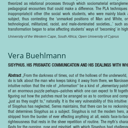
theorized as relational processes through which sociomaterial entangleme
pedagogical encounters that could make a difference. The PLA techniques a
inappropriate/d other (the social work students, who were mainly black 
subject, thus contesting the ‘unmarked positions of Man and White, one
technological, militarized, racist, and male-dominated societies…’ suc
transformation began to arise affecting students’ ways of ‘becoming’ in hig
University of the Western Cape, South Africa; Open University of Cyprus
Vera Buehlmann
SISYPHUS. HIS PRISMATIC COMMUNICATION AND HIS DEALINGS WITH WH
Abstract
„From the darkness of times, out of the hollows of the underworld,
do is talk about the man who keeps taking it away from there, we Narcisses’.
intuitive notion that the role of „information“ be a kind of „elementary patch
of an enormous puzzle perhaps—patches which one can expect to fit togethe
figuring out how the patches must be arranged so as to continue and compl
„just as they ought to,“ naturally. It is the very vulnerability of this intuiti
of Sisyphus has neglected, Serres maintains, that there can be no reckoning 
that determines Sisyphus as a subject. Sisyphus is not the modern hero,
stripped from the burden of ever effecting anything at all, exists face-to-f
righteousness that rests in the sheer repetition of routine. The myth’s c
Gods for the cunning, ruse and mischief, with which Sisyphus had challeng