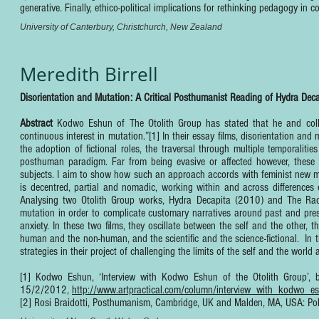
generative. Finally, ethico-political implications for rethinking pedagogy in
University of Canterbury, Christchurch, New Zealand
Meredith Birrell
Disorientation and Mutation: A Critical Posthumanist Reading of Hydra Dec
Abstract
Kodwo Eshun of The Otolith Group has stated that he and collab
continuous interest in mutation.”[1] In their essay films, disorientation and
the adoption of fictional roles, the traversal through multiple temporalit
posthuman paradigm. Far from being evasive or affected however, these 
subjects. I aim to show how such an approach accords with feminist new mate
is decentred, partial and nomadic, working within and across differences
Analysing two Otolith Group works, Hydra Decapita (2010) and The Radi
mutation in order to complicate customary narratives around past and pres
anxiety. In these two films, they oscillate between the self and the other, 
human and the non-human, and the scientific and the science-fictional. In t
strategies in their project of challenging the limits of the self and the worl
[1] Kodwo Eshun, ‘Interview with Kodwo Eshun of the Otolith Group’, by 
15/2/2012,
http://www.artpractical.com/column/interview_with_kodwo_e
[2] Rosi Braidotti, Posthumanism, Cambridge, UK and Malden, MA, USA: Pol