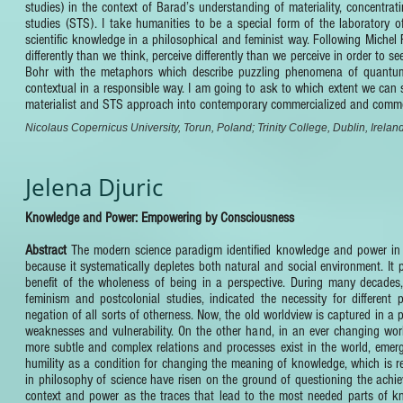
studies) in the context of Barad’s understanding of materiality, concentr
studies (STS). I take humanities to be a special form of the laboratory
scientific knowledge in a philosophical and feminist way. Following Michel 
differently than we think, perceive differently than we perceive in order to 
Bohr with the metaphors which describe puzzling phenomena of quantum
contextual in a responsible way. I am going to ask to which extent we can s
materialist and STS approach into contemporary commercialized and commo
Nicolaus Copernicus University, Torun, Poland; Trinity College, Dublin, Irelan
Jelena Djuric
Knowledge and Power: Empowering by Consciousness
Abstract
The modern science paradigm identified knowledge and power in i
because it systematically depletes both natural and social environment. I
benefit of the wholeness of being in a perspective. During many decades, 
feminism and postcolonial studies, indicated the necessity for different 
negation of all sorts of otherness. Now, the old worldview is captured in a 
weaknesses and vulnerability. On the other hand, in an ever changing worl
more subtle and complex relations and processes exist in the world, emer
humility as a condition for changing the meaning of knowledge, which is r
in philosophy of science have risen on the ground of questioning the achieva
context and power as the traces that lead to the most needed parts of 