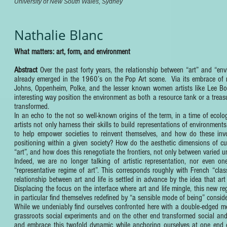
University of New South Wales, Sydney
Nathalie Blanc
What matters: art, form, and environment
Abstract
Over the past forty years, the relationship between “art” and “e
already emerged in the 1960’s on the Pop Art scene. Via its embrace of r
Johns, Oppenheim, Polke, and the lesser known women artists like Lee Bon
interesting way position the environment as both a resource tank or a trea
transformed.
In an echo to the not so well-known origins of the term, in a time of ecolo
artists not only harness their skills to build representations of environment
to help empower societies to reinvent themselves, and how do these inv
positioning within a given society? How do the aesthetic dimensions of cu
“art”, and how does this renegotiate the frontiers, not only between varied u
Indeed, we are no longer talking of artistic representation, nor even o
“representative regime of art”. This corresponds roughly with French “cla
relationship between art and life is settled in advance by the idea that ar
Displacing the focus on the interface where art and life mingle, this new re
in particular find themselves redefined by “a sensible mode of being” consid
While we undeniably find ourselves confronted here with a double-edged mo
grassroots social experiments and on the other end transformed social and
and embrace this twofold dynamic while anchoring ourselves at one end of 