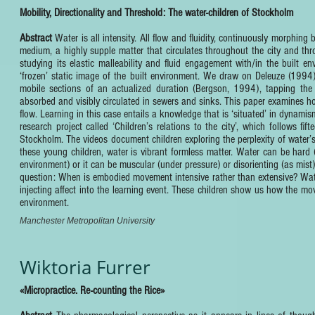
Mobility, Directionality and Threshold: The water-children of Stockholm
Abstract
Water is all intensity. All flow and fluidity, continuously morphing
medium, a highly supple matter that circulates throughout the city and thro
studying its elastic malleability and fluid engagement with/in the built 
‘frozen’ static image of the built environment. We draw on Deleuze (1994)
mobile sections of an actualized duration (Bergson, 1994), tapping the 
absorbed and visibly circulated in sewers and sinks. This paper examines h
flow. Learning in this case entails a knowledge that is ‘situated’ in dynam
research project called ‘Children’s relations to the city’, which follows 
Stockholm. The videos document children exploring the perplexity of water’s
these young children, water is vibrant formless matter. Water can be hard (f
environment) or it can be muscular (under pressure) or disorienting (as mis
question: When is embodied movement intensive rather than extensive? Wate
injecting affect into the learning event. These children show us how the move
environment.
Manchester Metropolitan University
Wiktoria Furrer
«Micropractice. Re-counting the Rice»