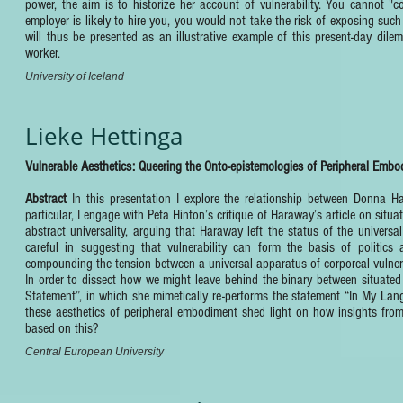
power, the aim is to historize her account of vulnerability. You cannot "
employer is likely to hire you, you would not take the risk of exposing such vu
will thus be presented as an illustrative example of this present-day dile
worker.
University of Iceland
Lieke Hettinga
Vulnerable Aesthetics: Queering the Onto-epistemologies of Peripheral Embo
Abstract
In this presentation I explore the relationship between Donna Ha
particular, I engage with Peta Hinton’s critique of Haraway’s article on si
abstract universality, arguing that Haraway left the status of the universal 
careful in suggesting that vulnerability can form the basis of politics 
compounding the tension between a universal apparatus of corporeal vulnerab
In order to dissect how we might leave behind the binary between situated
Statement”, in which she mimetically re-performs the statement “In My La
these aesthetics of peripheral embodiment shed light on how insights from
based on this?
Central European University