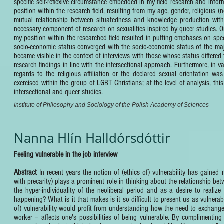
specific self-reflexive circumstance embedded in my field research and inf
position within the research field, resulting from my age, gender, religious (
mutual relationship between situatedness and knowledge production withi
necessary component of research on sexualities inspired by queer studies. O
my position within the researched field resulted in putting emphases on speci
socio-economic status converged with the socio-economic status of the major
became visible in the context of interviews with those whose status differed 
research findings in line with the intersectional approach. Furthermore, in 
regards to the religious affiliation or the declared sexual orientation wa
exercised within the group of LGBT Christians; at the level of analysis, this
intersectional and queer studies.
Institute of Philosophy and Sociology of the Polish Academy of Sciences
Nanna Hlín Halldórsdóttir
Feeling vulnerable in the job interview
Abstract
In recent years the notion of (ethics of) vulnerability has gained
with precarity) plays a prominent role in thinking about the relationship betw
the hyper-individuality of the neoliberal period and as a desire to realize
happening? What is it that makes is it so difficult to present us as vulnerab
of) vulnerability would profit from understanding how the need to exchang
worker – affects one's possibilities of being vulnerable. By complimenting 