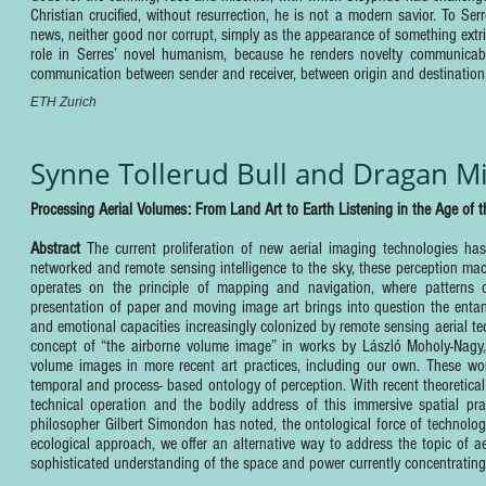
Christian crucified, without resurrection, he is not a modern savior. To Se
news, neither good nor corrupt, simply as the appearance of something extri
role in Serres’ novel humanism, because he renders novelty communicable
communication between sender and receiver, between origin and destination
ETH Zurich
Synne Tollerud Bull and Dragan Mi
Processing Aerial Volumes: From Land Art to Earth Listening in the Age of 
Abstract
The current proliferation of new aerial imaging technologies 
networked and remote sensing intelligence to the sky, these perception mac
operates on the principle of mapping and navigation, where patterns of 
presentation of paper and moving image art brings into question the entan
and emotional capacities increasingly colonized by remote sensing aerial te
concept of “the airborne volume image” in works by László Moholy-Nag
volume images in more recent art practices, including our own. These wo
temporal and process- based ontology of perception. With recent theoretica
technical operation and the bodily address of this immersive spatial pra
philosopher Gilbert Simondon has noted, the ontological force of technolo
ecological approach, we offer an alternative way to address the topic of 
sophisticated understanding of the space and power currently concentrating i