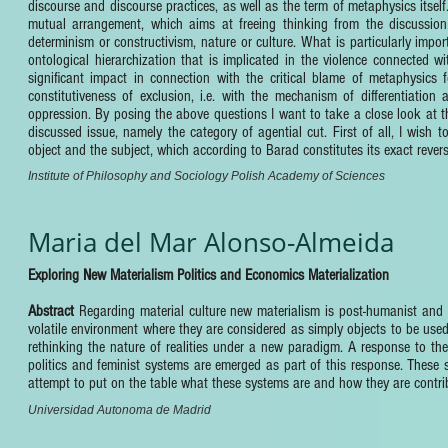
discourse and discourse practices, as well as the term of metaphysics itself
mutual arrangement, which aims at freeing thinking from the discussion o
determinism or constructivism, nature or culture. What is particularly impor
ontological hierarchization that is implicated in the violence connected wi
significant impact in connection with the critical blame of metaphysics f
constitutiveness of exclusion, i.e. with the mechanism of differentiation a
oppression. By posing the above questions I want to take a close look at th
discussed issue, namely the category of agential cut. First of all, I wish 
object and the subject, which according to Barad constitutes its exact revers
Institute of Philosophy and Sociology Polish Academy of Sciences
Maria del Mar Alonso-Almeida
Exploring New Materialism Politics and Economics Materialization
Abstract
Regarding material culture new materialism is post-humanist and 
volatile environment where they are considered as simply objects to be used 
rethinking the nature of realities under a new paradigm. A response to t
politics and feminist systems are emerged as part of this response. These
attempt to put on the table what these systems are and how they are contribu
Universidad Autonoma de Madrid