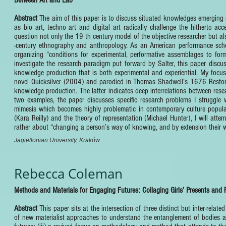
Abstract
The aim of this paper is to discuss situated knowledges emerging at
as bio art, techno art and digital art radically challenge the hitherto ac
question not only the 19 th century model of the objective researcher but a
-century ethnography and anthropology. As an American performance schol
organizing “conditions for experimental, performative assemblages to for
investigate the research paradigm put forward by Salter, this paper discus
knowledge production that is both experimental and experiential. My focus
novel Quicksilver (2004) and parodied in Thomas Shadwell’s 1676 Restorati
knowledge production. The latter indicates deep interrelations between resea
two examples, the paper discusses specific research problems I struggle w
mimesis which becomes highly problematic in contemporary culture popula
(Kara Reilly) and the theory of representation (Michael Hunter), I will att
rather about “changing a person’s way of knowing, and by extension their w
Jagiellonian University, Kraków
Rebecca Coleman
Methods and Materials for Engaging Futures: Collaging Girls’ Presents and 
Abstract
This paper sits at the intersection of three distinct but inter-rela
of new materialist approaches to understand the entanglement of bodies and 