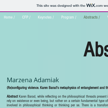
This site was designed with the
.com
web
Home /
CFP /
Keynotes /
Program /
Abstracts /
Abs
Marzena Adamiak
(Re)configuring violence. Karen Barad's metaphysics of entanglement and th
Abstract
Karen Barad, while reflecting on the philosophical threads present
rely on existence or even being, but rather on a certain fundamental type of 
involved in philosophical thinking or thinking per se. There is a transfo