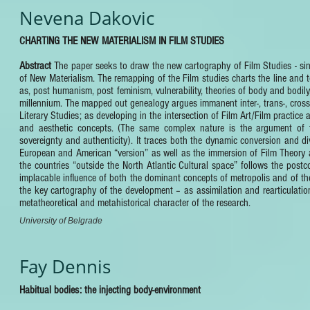
Nevena Dakovic
CHARTING THE NEW MATERIALISM IN FILM STUDIES
Abstract
The paper seeks to draw the new cartography of Film Studies - sin
of New Materialism. The remapping of the Film studies charts the line and t
as, post humanism, post feminism, vulnerability, theories of body and bodily
millennium. The mapped out genealogy argues immanent inter-, trans-, cross-
Literary Studies; as developing in the intersection of Film Art/Film practice
and aesthetic concepts. (The same complex nature is the argument of th
sovereignty and authenticity). It traces both the dynamic conversion and dive
European and American “version” as well as the immersion of Film Theory an
the countries “outside the North Atlantic Cultural space” follows the post
implacable influence of both the dominant concepts of metropolis and of their
the key cartography of the development – as assimilation and rearticulation
metatheoretical and metahistorical character of the research.
University of Belgrade
Fay Dennis
Habitual bodies: the injecting body-environment