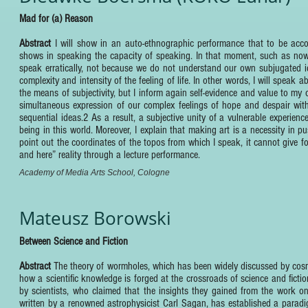
Mad for (a) Reason
Abstract
I will show in an auto-ethnographic performance that to be acc
shows in speaking the capacity of speaking. In that moment, such as now, 
speak erratically, not because we do not understand our own subjugated id
complexity and intensity of the feeling of life. In other words, I will speak 
the means of subjectivity, but I inform again self-evidence and value to my
simultaneous expression of our complex feelings of hope and despair withi
sequential ideas.2 As a result, a subjective unity of a vulnerable experien
being in this world. Moreover, I explain that making art is a necessity in
point out the coordinates of the topos from which I speak, it cannot give f
and here” reality through a lecture performance.
Academy of Media Arts School, Cologne
Mateusz Borowski
Between Science and Fiction
Abstract
The theory of wormholes, which has been widely discussed by cosmol
how a scientific knowledge is forged at the crossroads of science and ficti
by scientists, who claimed that the insights they gained from the work on f
written by a renowned astrophysicist Carl Sagan, has established a paradigm