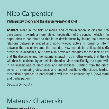
Nico Carpentier
Participatory theory and the discursive-material knot
Abstract
While in the field of media and communication studies the notion
development towards a more refined theorisation of the concept, which in tu
paper aims to contribute to this latter development by linking the power-bas
relations between privileged and non-privileged actors in formal or infor
between the discursive and the material. New materialist philosophies
presence in academia, but have also provoked critiques for the lack of atten
that the discursive and the material interact – or, in other words, that they 
will then be enriched by materialist theories. More specifically, the paper wi
in an assemblage of discourses and materialities. Starting from the disc
series of structuring discourses and subject positions (the citizen, leader
theoretical approach to participation will then be enriched by a (new) materi
and participation.
Uppsala University
Mateusz Chaberski
Between Art and Lab