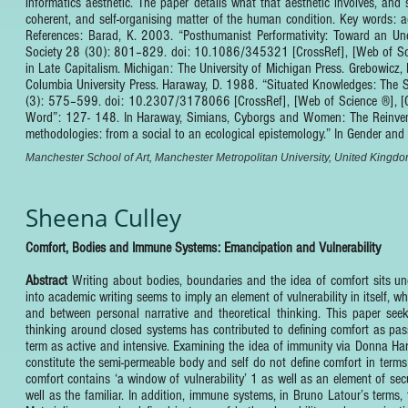
informatics aesthetic. The paper details what that aesthetic involves, and
coherent, and self-organising matter of the human condition. Key words: aes
References: Barad, K. 2003. “Posthumanist Performativity: Toward an U
Society 28 (30): 801–829. doi: 10.1086/345321 [CrossRef], [Web of Scie
in Late Capitalism. Michigan: The University of Michigan Press. Grebowic
Columbia University Press. Haraway, D. 1988. “Situated Knowledges: The Sc
(3): 575–599. doi: 10.2307/3178066 [CrossRef], [Web of Science ®], [CSA
Word”: 127- 148. In Haraway, Simians, Cyborgs and Women: The Reinventi
methodologies: from a social to an ecological epistemology.” In Gende
Manchester School of Art, Manchester Metropolitan University, United Kingd
Sheena Culley
Comfort, Bodies and Immune Systems: Emancipation and Vulnerability
Abstract
Writing about bodies, boundaries and the idea of comfort sits u
into academic writing seems to imply an element of vulnerability in itself,
and between personal narrative and theoretical thinking. This paper seeks
thinking around closed systems has contributed to defining comfort as pas
term as active and intensive. Examining the idea of immunity via Donna Har
constitute the semi-permeable body and self do not define comfort in terms
comfort contains ‘a window of vulnerability’ 1 as well as an element of se
well as the familiar. In addition, immune systems, in Bruno Latour’s terms