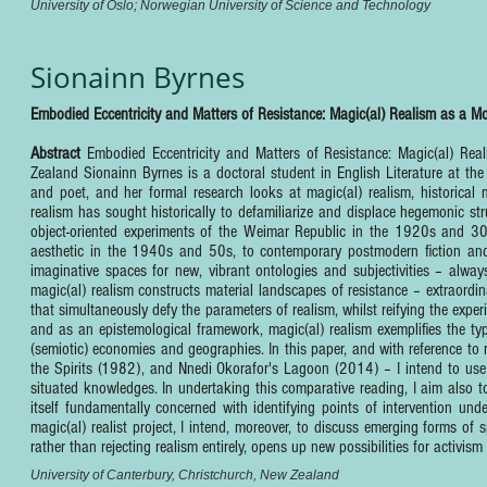
University of Oslo; Norwegian University of Science and Technology
Sionainn Byrnes
Embodied Eccentricity and Matters of Resistance: Magic(al) Realism as a M
Abstract
Embodied Eccentricity and Matters of Resistance: Magic(al) Re
Zealand Sionainn Byrnes is a doctoral student in English Literature at the 
and poet, and her formal research looks at magic(al) realism, historical m
realism has sought historically to defamiliarize and displace hegemonic 
object-oriented experiments of the Weimar Republic in the 1920s and 30s
aesthetic in the 1940s and 50s, to contemporary postmodern fiction and f
imaginative spaces for new, vibrant ontologies and subjectivities – always
magic(al) realism constructs material landscapes of resistance – extraord
that simultaneously defy the parameters of realism, whilst reifying the expe
and as an epistemological framework, magic(al) realism exemplifies the ty
(semiotic) economies and geographies. In this paper, and with reference to 
the Spirits (1982), and Nnedi Okorafor's Lagoon (2014) – I intend to use 
situated knowledges. In undertaking this comparative reading, I aim also to
itself fundamentally concerned with identifying points of intervention und
magic(al) realist project, I intend, moreover, to discuss emerging forms of
rather than rejecting realism entirely, opens up new possibilities for activi
University of Canterbury, Christchurch, New Zealand