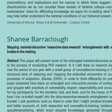
preconditions, and implications and the manner in which these suggest a
disarticulation we do not consider these models of feminist critique—nam
materialisms’ claim for diffracting knowledge we argue for re-visiting what
may help better understand the material conditions of our historical present.
University of Vienna; Texas A & M University – Corpus Christi
Shanee Barraclough
Mapping material-discursive ‘researcher-data-research’ entanglements with s
bodies-in-the-making
Abstract
This paper will present some of the entangled material-discursive p
to the process of conducting PhD research. In it I will draw on research d
over the period of one year with a small group of counsellors-in-training in
structural aims of exploring and mapping the embodied encounters of counse
processes of subjection, (Davies, 2009), in order to think differently (to
paper presented here maps an entangled and intra-active process of coming
and grapple with practices of vulnerability, respect, responsibility and acco
for my participants, for the moments told, and lived, and for the traces of t
how I can re-install myself into the data-researcher-research entanglement
knower. I ask questions such as these in order that I might produce knowle
and better accounts of, both researcher and counsellor-in-training, bodie
spacetimemattering, which enact situated knowledges generated throughou