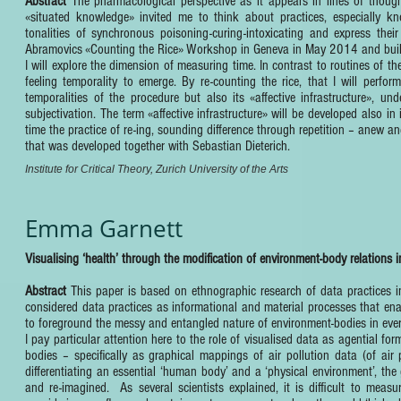
Abstract
The pharmacological perspective as it appears in lines of though
«situated knowledge» invited me to think about practices, especially k
tonalities of synchronous poisoning-curing-intoxicating and express thei
Abramovics «Counting the Rice» Workshop in Geneva in May 2014 and buildi
I will explore the dimension of measuring time. In contrast to routines of 
feeling temporality to emerge. By re-counting the rice, that I will perfor
temporalities of the procedure but also its «affective infrastructure», un
subjectivation. The term «affective infrastructure» will be developed also in
time the practice of re-ing, sounding difference through repetition – anew and
that was developed together with Sebastian Dieterich.
Institute for Critical Theory, Zurich University of the Arts
Emma Garnett
Visualising ‘health’ through the modification of environment-body relations in
Abstract
This paper is based on ethnographic research of data practices i
considered data practices as informational and material processes that ena
to foreground the messy and entangled nature of environment-bodies in every
I pay particular attention here to the role of visualised data as agential f
bodies – specifically as graphical mappings of air pollution data (of air 
differentiating an essential ‘human body’ and a ‘physical environment’, the
and re-imagined. As several scientists explained, it is difficult to measu