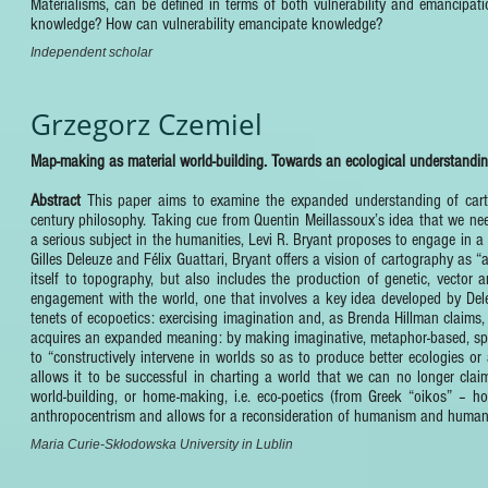
Materialisms, can be defined in terms of both vulnerability and emancipat
knowledge? How can vulnerability emancipate knowledge?
Independent scholar
Grzegorz Czemiel
Map-making as material world-building. Towards an ecological understandin
Abstract
This paper aims to examine the expanded understanding of cart
century philosophy. Taking cue from Quentin Meillassoux’s idea that we ne
a serious subject in the humanities, Levi R. Bryant proposes to engage in 
Gilles Deleuze and Félix Guattari, Bryant offers a vision of cartography a
itself to topography, but also includes the production of genetic, vect
engagement with the world, one that involves a key idea developed by Deleu
tenets of ecopoetics: exercising imagination and, as Brenda Hillman claims, 
acquires an expanded meaning: by making imaginative, metaphor-based, spec
to “constructively intervene in worlds so as to produce better ecologies or 
allows it to be successful in charting a world that we can no longer clai
world-building, or home-making, i.e. eco-poetics (from Greek “oikos” – h
anthropocentrism and allows for a reconsideration of humanism and human 
Maria Curie-Skłodowska University in Lublin