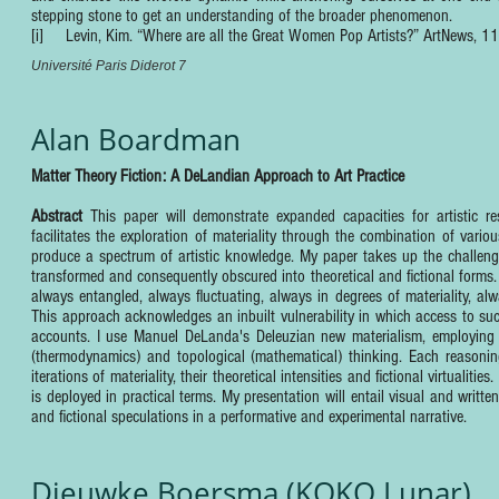
stepping stone to get an understanding of the broader phenomenon.
[i] Levin, Kim. “Where are all the Great Women Pop Artists?” ArtNews, 1
Université Paris Diderot 7
Alan Boardman
Matter Theory Fiction: A DeLandian Approach to Art Practice
Abstract
This paper will demonstrate expanded capacities for artistic re
facilitates the exploration of materiality through the combination of variou
produce a spectrum of artistic knowledge. My paper takes up the challenge
transformed and consequently obscured into theoretical and fictional forms. Wh
always entangled, always fluctuating, always in degrees of materiality, alway
This approach acknowledges an inbuilt vulnerability in which access to su
accounts. I use Manuel DeLanda's Deleuzian new materialism, employing his
(thermodynamics) and topological (mathematical) thinking. Each reasoning 
iterations of materiality, their theoretical intensities and fictional virtual
is deployed in practical terms. My presentation will entail visual and writt
and fictional speculations in a performative and experimental narrative.
Dieuwke Boersma (KOKO Lunar)