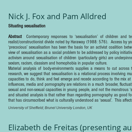
Nick J. Fox and Pam Alldred
Situating sexualisation
Abstract
Contemporary responses to ‘sexualisation’ of children and te
realist/constructionist divide noted by Haraway (1988: 576). Access by yo
‘precocious’ sexualisation has been the basis for an activist coalition be
view of sexualisation as a social problem to be addressed by policy initia
activism around sexualisation of children (particularly girls) are underp
sexism, racism, classism and homophobia in popular culture.
Material analysis of body-environments supplies a means to cut across t
research, we suggest that sexualisation is a relational process involving mul
capacities to do, think and feel emerge and recede according to the mix a
influences, media and pornography are relations in a much broader, fluctuat
sexual and non-sexual capacities in young people, and not the monstrous ‘
and situated analysis is that rather than regarding pornography as good for
that has circumscribed what is culturally understood as ‘sexual’. This affect
University of Sheffield; Brunel University London, UK
Elizabeth de Freitas (presenting a