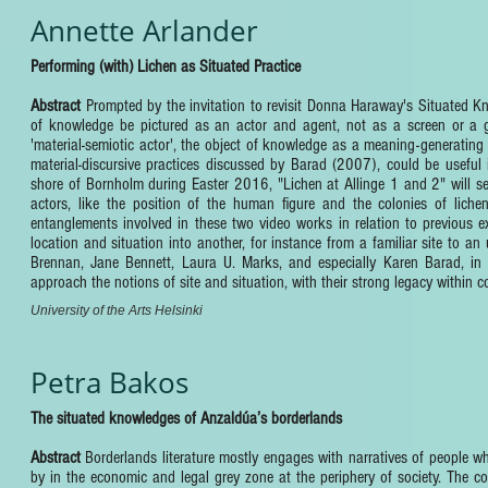
Annette Arlander
Performing (with) Lichen as Situated Practice
Abstract
Prompted by the invitation to revisit Donna Haraway's Situated Kno
of knowledge be pictured as an actor and agent, not as a screen or a 
'material-semiotic actor', the object of knowledge as a meaning-generatin
material-discursive practices discussed by Barad (2007), could be useful
shore of Bornholm during Easter 2016, "Lichen at Allinge 1 and 2" will se
actors, like the position of the human figure and the colonies of lich
entanglements involved in these two video works in relation to previous e
location and situation into another, for instance from a familiar site to an
Brennan, Jane Bennett, Laura U. Marks, and especially Karen Barad, in r
approach the notions of site and situation, with their strong legacy within co
University of the Arts Helsinki
Petra Bakos
The situated knowledges of Anzaldúa’s borderlands
Abstract
Borderlands literature mostly engages with narratives of people who,
by in the economic and legal grey zone at the periphery of society. The c