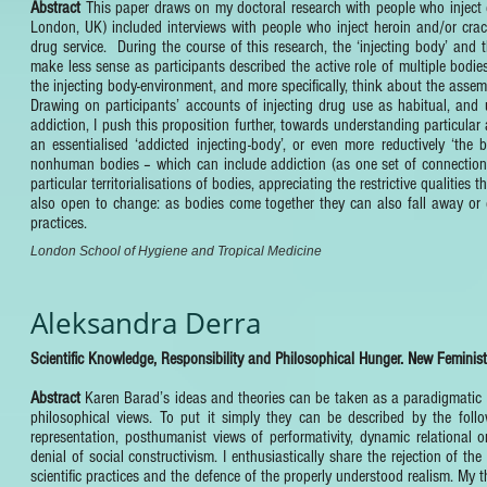
Abstract
This paper draws on my doctoral research with people who inject d
London, UK) included interviews with people who inject heroin and/or crack
drug service. During the course of this research, the ‘injecting body’ an
make less sense as participants described the active role of multiple bodie
the injecting body-environment, and more specifically, think about the assem
Drawing on participants’ accounts of injecting drug use as habitual, and
addiction, I push this proposition further, towards understanding particula
an essentialised ‘addicted injecting-body’, or even more reductively ‘th
nonhuman bodies – which can include addiction (as one set of connections) 
particular territorialisations of bodies, appreciating the restrictive qualitie
also open to change: as bodies come together they can also fall away or d
practices.
London School of Hygiene and Tropical Medicine
Aleksandra Derra
Scientific Knowledge, Responsibility and Philosophical Hunger. New Feminis
Abstract
Karen Barad’s ideas and theories can be taken as a paradigmatic e
philosophical views. To put it simply they can be described by the followi
representation, posthumanist views of performativity, dynamic relational 
denial of social constructivism. I enthusiastically share the rejection of th
scientific practices and the defence of the properly understood realism. My 