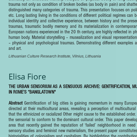
trauma not only as condition of broken bodies (as body in pain) and shattere
distinguished many categories of trauma. This presentation focuses on pol
etc. Long lasting living in the conditions of different political regimes 
individual identity and collective experience, between history and the pre
traumas, traumatic bodily memory and its materialization in contempor
European nations experienced in the 20 th century, are highly reflected in p
human body. Material storytelling – musealization and visual representatio
– physical and psychological traumas. Demonstrating different examples an
and art.
Lithuanian Culture Research Institute, Vilnius, Lithuania
Elisa Fiore
THE URBAN SENSORIUM AS A SENSUOUS ARCHIVE: GENTRIFICATION, MU
IN ROME’S “BANGLATOWN"
Abstract
Gentrification of big cities is gaining momentum in many Europ
directed at their multicultural areas, revealing a perception of multicultu
that the ethnicized or racialized Other might cause to the established order
the sensorial to conform to the dominant cultural order. This paper devel
area that recently gained the reputation of ‘failed’ neighborhood in need
sensory studies and feminist new materialism, the present paper constitut
historialities of colonialism and capitalism. By highlighting the contribut