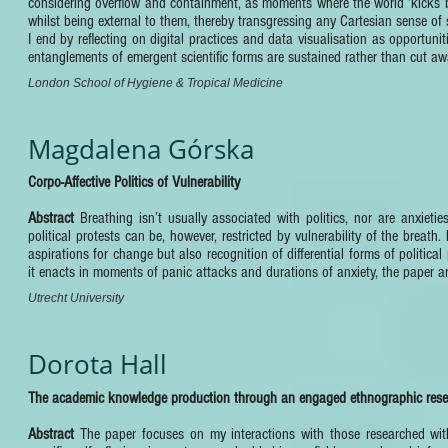
considering overflow and containment, as moments where the world ‘kicks back
whilst being external to them, thereby transgressing any Cartesian sense of
I end by reflecting on digital practices and data visualisation as opportuni
entanglements of emergent scientific forms are sustained rather than cut aw
London School of Hygiene & Tropical Medicine
Magdalena Górska
Corpo-Affective Politics of Vulnerability
Abstract
Breathing isn’t usually associated with politics, nor are anxiet
political protests can be, however, restricted by vulnerability of the breath.
aspirations for change but also recognition of differential forms of politic
it enacts in moments of panic attacks and durations of anxiety, the paper ar
Utrecht University
Dorota Hall
The academic knowledge production through an engaged ethnographic resear
Abstract
The paper focuses on my interactions with those researched wi