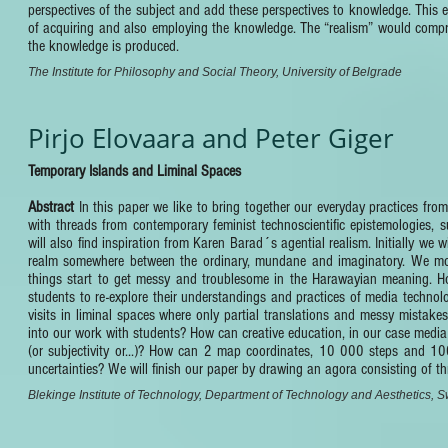
perspectives of the subject and add these perspectives to knowledge. This e
of acquiring and also employing the knowledge. The “realism” would comprise
the knowledge is produced.
The Institute for Philosophy and Social Theory, University of Belgrade
Pirjo Elovaara and Peter Giger
Temporary Islands and Liminal Spaces
Abstract
In this paper we like to bring together our everyday practices fro
with threads from contemporary feminist technoscientific epistemologie
will also find inspiration from Karen Barad´s agential realism. Initially we
realm somewhere between the ordinary, mundane and imaginatory. We move 
things start to get messy and troublesome in the Harawayian meaning. How
students to re-explore their understandings and practices of media techno
visits in liminal spaces where only partial translations and messy mistak
into our work with students? How can creative education, in our case media 
(or subjectivity or...)? How can 2 map coordinates, 10 000 steps and 1
uncertainties? We will finish our paper by drawing an agora consisting of t
Blekinge Institute of Technology, Department of Technology and Aesthetics,