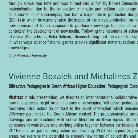
through space and time and was turned into a film by Robert Zemeckis 
materialisation due to the innovative cinematic and editing technology. T
collaborated on the screenplay and had a major role in production design
(2014) in which he demonstrated the impact of the movie production on his
how science and fiction cooperate to produce knowledge, but also show i
context of the development of new media. Following the historians of sci
of media (Adam Frank, Peter Galison), demonstrating that the scientific dev
in what ways science-fictional genres provide significant materializations
knowledges.
Jagiellonian University
Vivienne Bozalek and Michalinos 
Diffractive Pedagogies in South African Higher Education: Pedagogical Encou
Abstract
In this presentation, we theorize an interinstitutional collaborativ
how this process might be an instance of developing ‘diffractive pedagogi
facilitated intra- action (in contrast to the usual’ interaction’ which pres
difference pertinent to the South African context. The process-oriented tran
drawings and intra-actions with critical literature on these topics. Stud
campuses in workshops and working online together between the face-to- fa
2016) such as participatory action and learning (PLA) techniques (e.g. co
areas, we examine the potential to embody new forms of collectivity and th